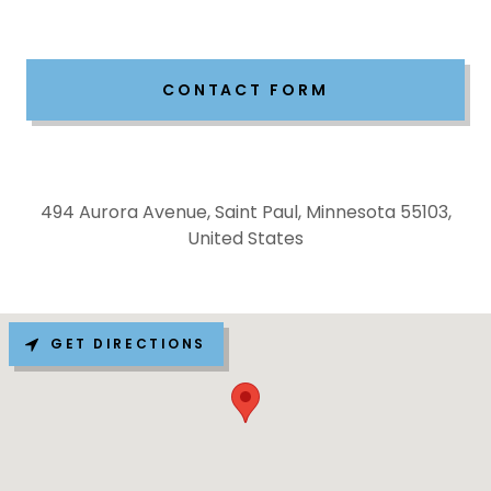
CONTACT FORM
494 Aurora Avenue, Saint Paul, Minnesota 55103,
United States
GET DIRECTIONS