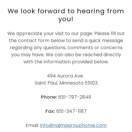
We look forward to hearing from
you!
We appreciate your visit to our page. Please fill out
the contact form below to send a quick message
regarding any questions, comments or concerns
you may have. We can also be reached directly
with the information provided below.
494 Aurora Ave
Saint Paul, Minnesota 55103
Phone:
651-797-2849
Fax:
651-347-1187
Email:
info@najmagrouphome.com