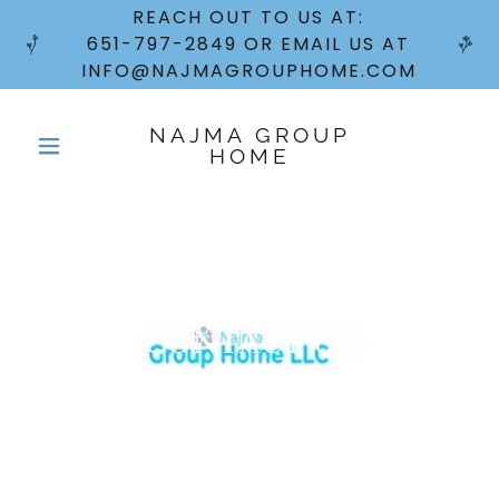
REACH OUT TO US AT:
651-797-2849 OR EMAIL US AT
INFO@NAJMAGROUPHOME.COM
NAJMA GROUP
HOME
CONTACT US